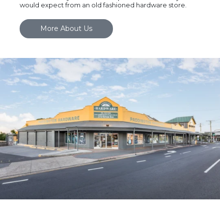
would expect from an old fashioned hardware store.
More About Us