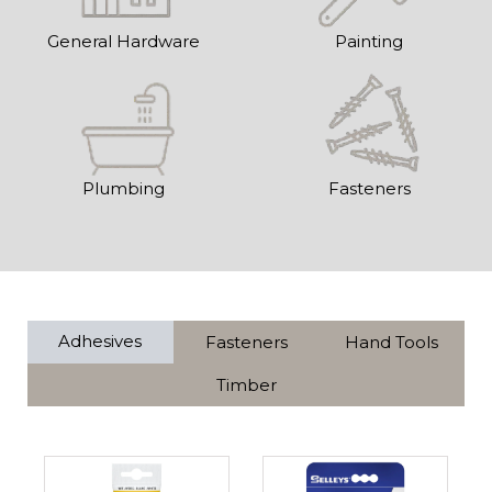
General Hardware
Painting
Plumbing
Fasteners
Adhesives
Fasteners
Hand Tools
Timber