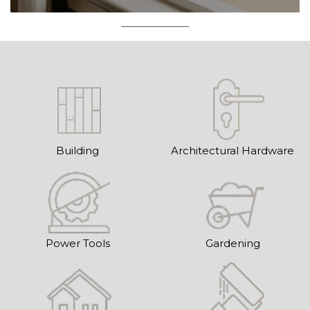
Building
Architectural Hardware
Power Tools
Gardening