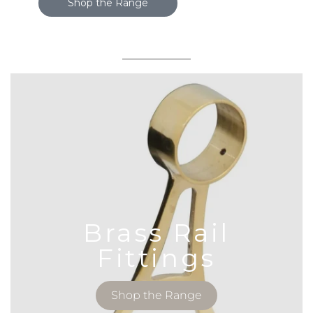
Shop the Range
Brass Rail
Fittings
Shop the Range