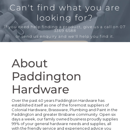
Can't find what you are
looking for?
If you need help finding a product,
give us a call on 07
3369 6588
or send us enquiry and we'll help you find it.
Send an Enquiry
About
Paddington
Hardware
Over the past 40 years Paddington Hardware has
established itself as one of the foremost suppliers of
Colonial Hardware, Brassware, Plumbing and Paint in the
Paddington and greater Brisbane community. Open six
days a week, our family owned business proudly supplies
99% of your general hardware needs and supplies, all
with the friendly service and experienced advice you