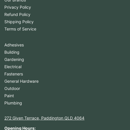
Privacy Policy
Refund Policy
Shipping Policy
Terms of Service
Adhesives
Building
Gardening
Electrical
Fasteners
General Hardware
Outdoor
Paint
Plumbing
272 Given Terrace, Paddington QLD 4064
Opening Hours: