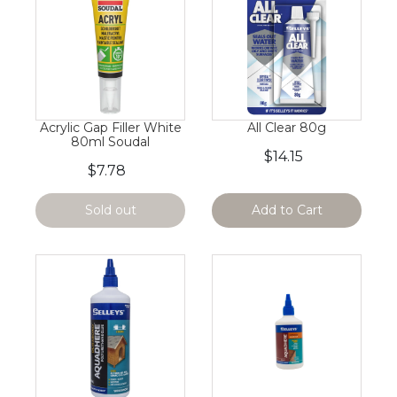
Acrylic Gap Filler White
All Clear 80g
80ml Soudal
$14.15
$7.78
Sold out
Add to Cart