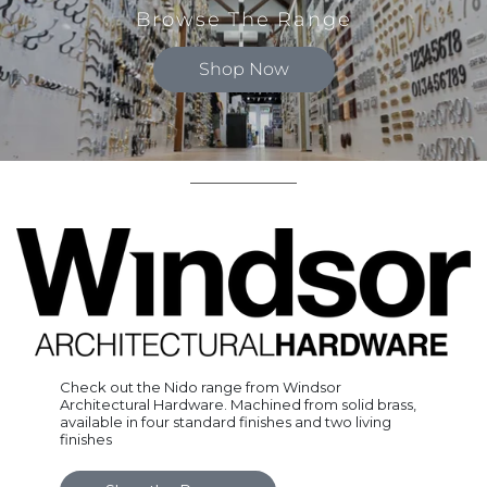
Browse The Range
Shop Now
Check out the Nido range from Windsor
Architectural Hardware. Machined from solid brass,
available in four standard finishes and two living
finishes