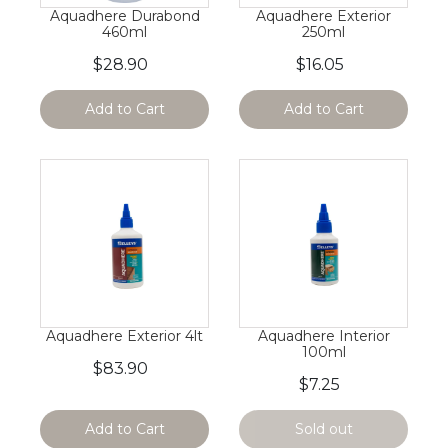
Aquadhere Durabond
Aquadhere Exterior
460ml
250ml
$28.90
$16.05
Add to Cart
Add to Cart
Aquadhere Exterior 4lt
Aquadhere Interior
100ml
$83.90
$7.25
Add to Cart
Sold out