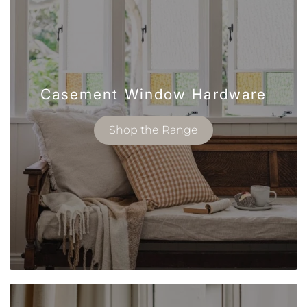
Casement Window Hardware
Shop the Range