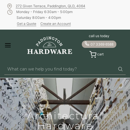
272 Given Terrace, Paddington, QLD, 4064
Monday - Friday 6:30am - 5:00pm
Saturday 8:00am - 4:00pm
Get a Quote
Create an Account
Paddington Hardwar
call us today
07 3369 6588
cart
Architectural
Hardware