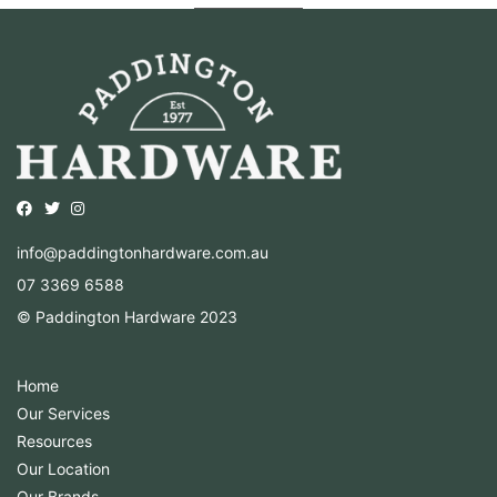
Opens external website in a new window.
Opens external website in a new window.
Opens external website in a new window.
info@paddingtonhardware.com.au
07 3369 6588
© Paddington Hardware 2023
Home
Our Services
Resources
Our Location
Our Brands