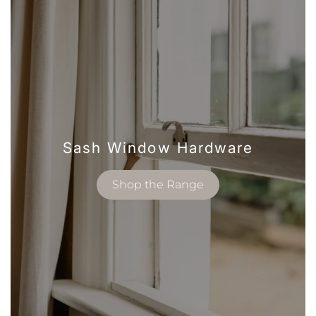
Sash Window Hardware
Shop the Range