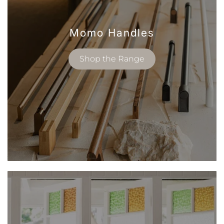
Momo Handles
Shop the Range