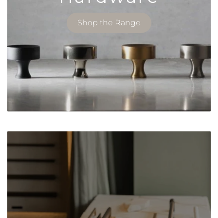
Shop the Range