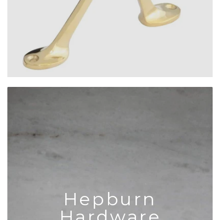
Hepburn
Hardware