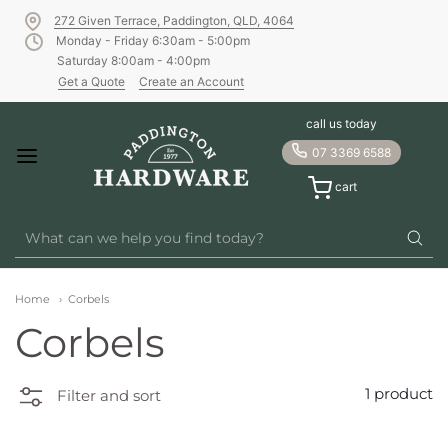
272 Given Terrace, Paddington, QLD, 4064
Monday - Friday 6:30am - 5:00pm
Saturday 8:00am - 4:00pm
Get a Quote
Create an Account
call us today
07 3369 6588
cart
Home
Corbels
Corbels
1 product
Filter and sort