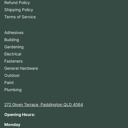
Refund Policy
Shipping Policy
Terms of Service
Adhesives
Building
Gardening
Electrical
Fasteners
General Hardware
Outdoor
Paint
Plumbing
272 Given Terrace, Paddington QLD 4064
Opening Hours:
Monday