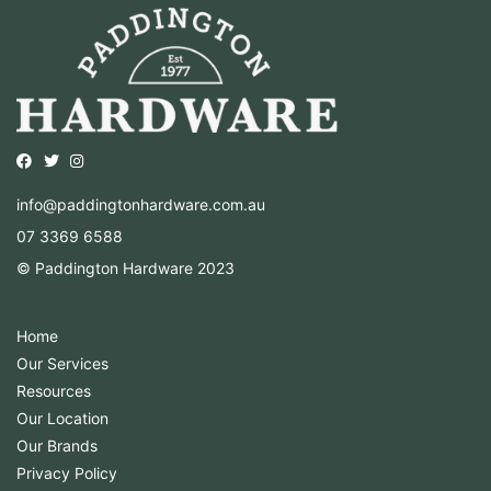
Opens external website in a new window.
Opens external website in a new window.
Opens external website in a new window.
info@paddingtonhardware.com.au
07 3369 6588
© Paddington Hardware 2023
Home
Our Services
Resources
Our Location
Our Brands
Privacy Policy