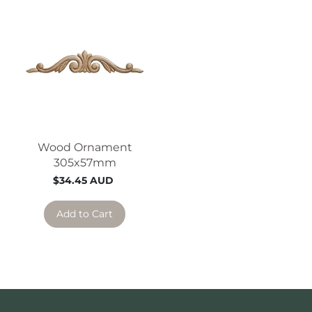
Wood Ornament
305x57mm
$34.45 AUD
Add to Cart