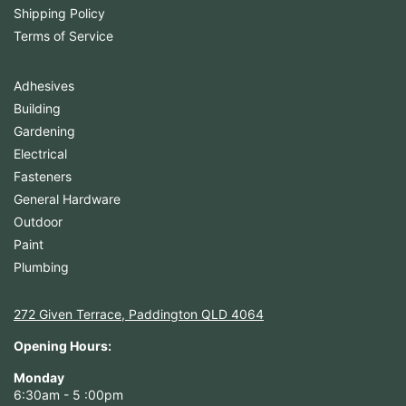
Shipping Policy
Terms of Service
Adhesives
Building
Gardening
Electrical
Fasteners
General Hardware
Outdoor
Paint
Plumbing
272 Given Terrace, Paddington QLD 4064
Opening Hours:
Monday
6:30am - 5 :00pm