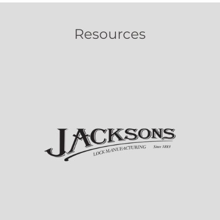
Resources