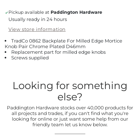
Pickup available at
Paddington Hardware
Usually ready in 24 hours
View store information
TradCo 0862 Backplate For Milled Edge Mortice
Knob Pair Chrome Plated D46mm
Replacement part for milled edge knobs
Screws supplied
Looking for something
else?
Paddington Hardware stocks over 40,000 products for
all projects and trades, if you can't find what you're
looking for online or just want some help from our
friendly team let us know below.