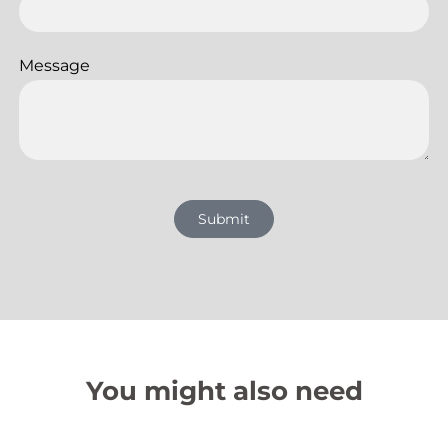
Message
Submit
You might also need