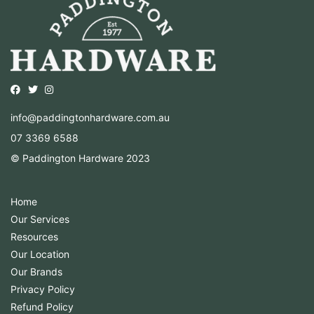
Opens external website in a new window.
Opens external website in a new window.
Opens external website in a new window.
info@paddingtonhardware.com.au
07 3369 6588
© Paddington Hardware 2023
Home
Our Services
Resources
Our Location
Our Brands
Privacy Policy
Refund Policy