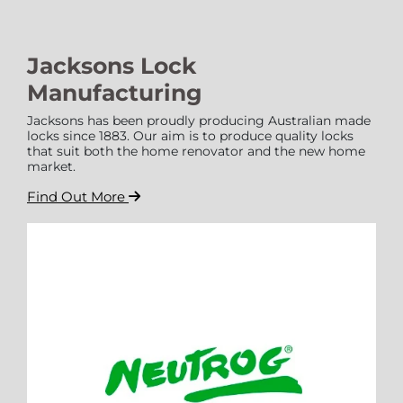
Jacksons Lock
Manufacturing
Jacksons has been proudly producing Australian made
locks since 1883. Our aim is to produce quality locks
that suit both the home renovator and the new home
market.
Find Out More