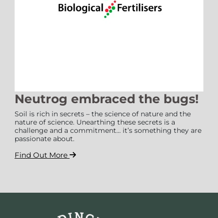
Neutrog embraced the bugs!
Soil is rich in secrets – the science of nature and the
nature of science. Unearthing these secrets is a
challenge and a commitment… it’s something they are
passionate about.
Find Out More