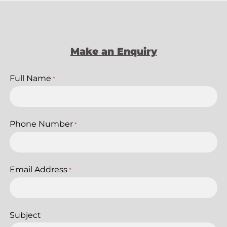
Make an Enquiry
Full Name
*
Phone Number
*
Email Address
*
Subject