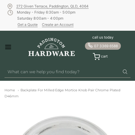
272 Given Terrace, Paddington, QLD, 4064
Monday - Friday 6:30am - 5:00pm
Saturday 8:00am - 4:00pm
Get a Quote
Create an Account
call us today
07 3369 6588
cart
Home
Backplate For Milled Edge Mortice Knob Pair Chrome Plated
D46mm