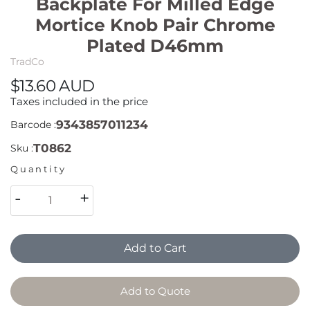
Backplate For Milled Edge
Mortice Knob Pair Chrome
Plated D46mm
TradCo
$13.60 AUD
Taxes included in the price
9343857011234
Barcode :
T0862
Sku :
Quantity
-
+
Add to Cart
Add to Quote