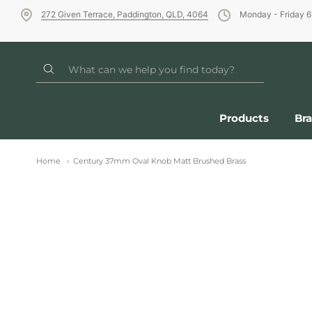
272 Given Terrace, Paddington, QLD, 4064
Monday - Friday 
Products
Br
Home
Century 37mm Oval Knob Matt Brushed Brass