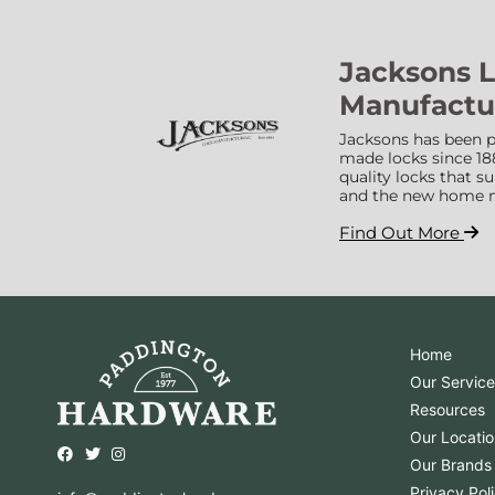
Jacksons 
Manufactu
Jacksons has been p
made locks since 18
quality locks that 
and the new home 
Find Out More
Home
Our Service
Resources
Our Locatio
Opens external website in a new window.
Opens external website in a new window.
Opens external website in a new window.
Our Brands
Privacy Pol