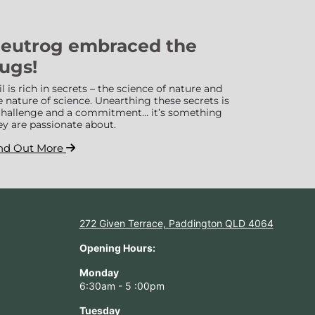
eutrog embraced the
ugs!
il is rich in secrets – the science of nature and
e nature of science. Unearthing these secrets is
challenge and a commitment… it’s something
ey are passionate about.
nd Out More
272 Given Terrace, Paddington QLD 4064
Opening Hours:
Monday
6:30am - 5 :00pm
Tuesday