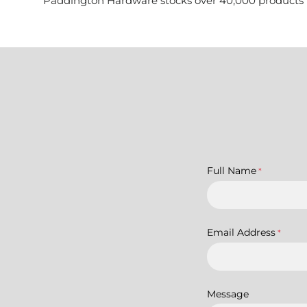
Paddington Hardware stocks over 40,000 products for 
Full Name
*
Email Address
*
Message