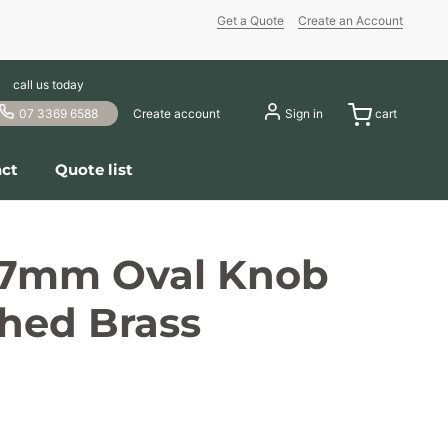
Get a Quote
Create an Account
call us today
07 3369 6588
Create account
Sign in
cart
ct
Quote list
37mm Oval Knob
hed Brass