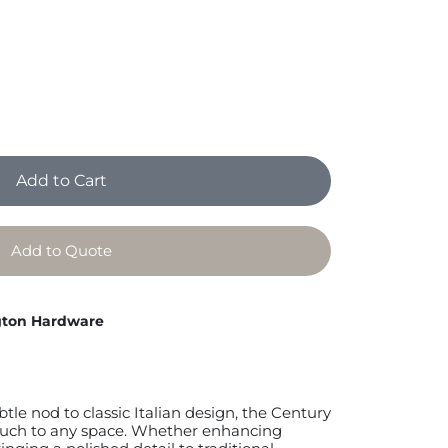
Add to Cart
Add to Quote
ton Hardware
btle nod to classic Italian design, the Century
ouch to any space. Whether enhancing