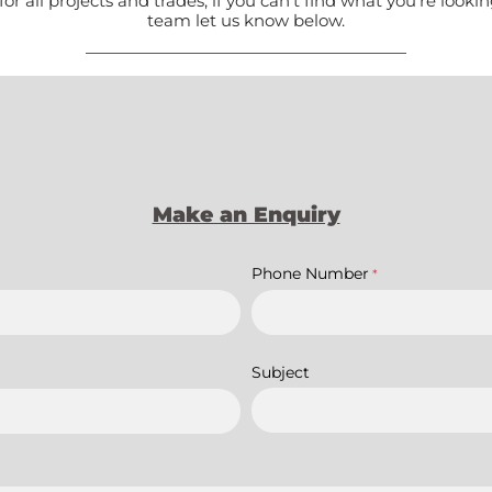
all projects and trades, if you can't find what you're lookin
team let us know below.
Make an Enquiry
Phone Number
*
Subject