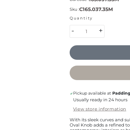
C165.037.35M
Sku :
Quantity
-
+
Pickup available at
Padding
Usually ready in 24 hours
View store information
With its sleek curves and su
Oval Knob adds a refined t