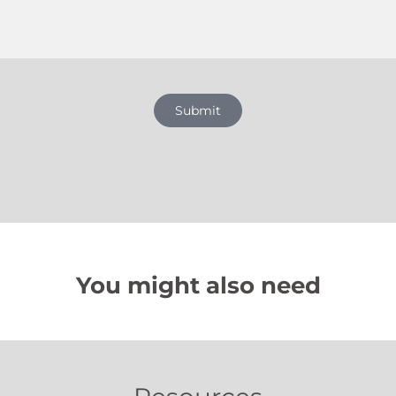
Submit
You might also need