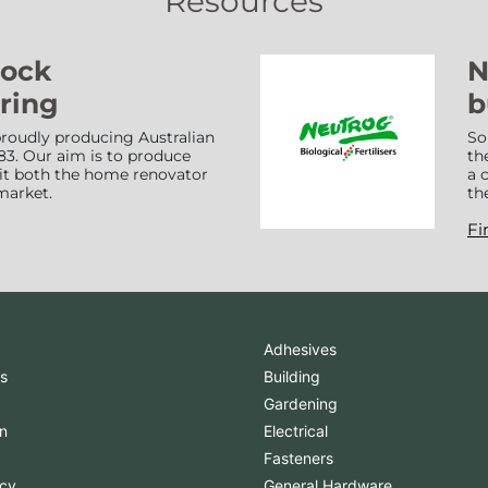
Resources
Lock
N
ring
b
roudly producing Australian
So
83. Our aim is to produce
th
suit both the home renovator
a 
market.
th
Fi
Adhesives
s
Building
Gardening
n
Electrical
Fasteners
icy
General Hardware