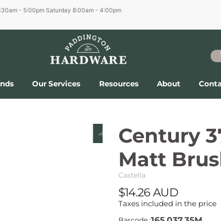
6:30am - 5:00pm
Saturday 8:00am - 4:00pm
ands
Our Services
Resources
About
Conta
Century 
Matt Brus
Castella
$14.26 AUD
Taxes included in the price
165.037.35M
Barcode :