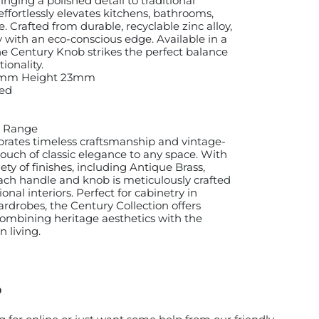
inging a polished detail to traditional
 effortlessly elevates kitchens, bathrooms,
 Crafted from durable, recyclable zinc alloy,
ty with an eco-conscious edge. Available in a
 the Century Knob strikes the perfect balance
onality.
4mm Height 23mm
ed
ry Range
brates timeless craftsmanship and vintage-
touch of classic elegance to any space. With
iety of finishes, including Antique Brass,
ach handle and knob is meticulously crafted
onal interiors. Perfect for cabinetry in
rdrobes, the Century Collection offers
 combining heritage aesthetics with the
 living.
?