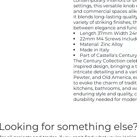
contemporary interiors or br
settings, this versatile knob
and commercial spaces alike.
it blends long-lasting quali
variety of striking finishes,
between elegance and functi
Length 37mm Width 2
22mm M4 Screws Includ
Material: Zinc Alloy
Made in Italy
Part of Castella's Centu
The Century Collection cele
inspired design, bringing a 
intricate detailing and a var
Pewter, and Old America, e
to evoke the charm of traditi
kitchens, bathrooms, and wa
enduring style and quality,
durability needed for modern
Looking for something else