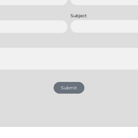
Subject
Submit