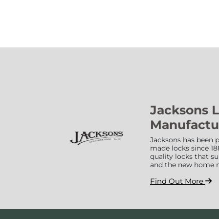
Jacksons 
Manufactu
Jacksons has been p
made locks since 18
quality locks that 
and the new home 
Find Out More