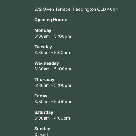
272 Given Terrace, Paddington QLD 4064
Opening Hours:
Monday
6:30am - 5 :00pm
Tuesday
6:30am - 5:00pm
Wednesday
6:30am - 5 :00pm
Thursday
6:30am - 5 :00pm
Friday
6:30am - 5 :00pm
Saturday
8:00am - 4:00pm
Sunday
Closed