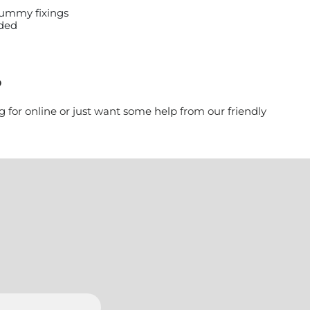
 dummy fixings
uded
?
g for online or just want some help from our friendly