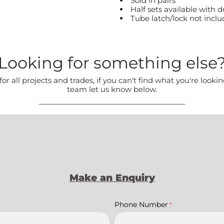
Sold in pairs
Half sets available with
Tube latch/lock not incl
Looking for something else
all projects and trades, if you can't find what you're lookin
team let us know below.
Make an Enquiry
Phone Number
*