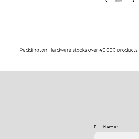
Paddington Hardware stocks over 40,000 products for 
Full Name
*