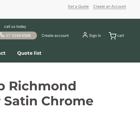
Get a Quote
Create an Account
call us today
07 3369 6588
Create account
Sign in
cart
ct
Quote list
b Richmond
r Satin Chrome