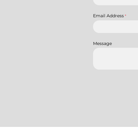
Email Address
*
Message