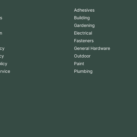
Adhesives
s
Building
Gardening
n
Electrical
Fasteners
icy
General Hardware
cy
Outdoor
licy
Paint
rvice
Plumbing