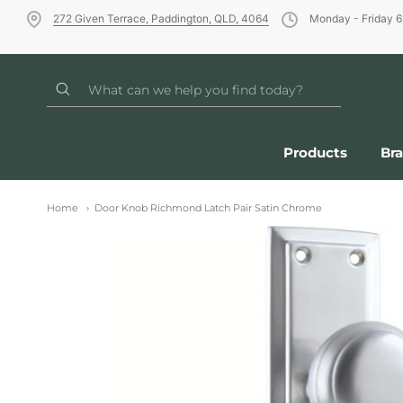
272 Given Terrace, Paddington, QLD, 4064
Monday - Friday 
Products
Br
Home
Door Knob Richmond Latch Pair Satin Chrome