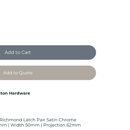
Add to Cart
Add to Quote
ton Hardware
Richmond Latch Pair Satin Chrome
mm | Width 50mm | Projection 62mm