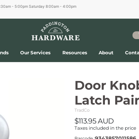
6:30am - 5:00pm
Saturday 8:00am - 4:00pm
ands
Our Services
Resources
About
Conta
Door Kno
Latch Pai
TradCo
$113.95 AUD
Taxes included in the price
9343857011586
Barcode :