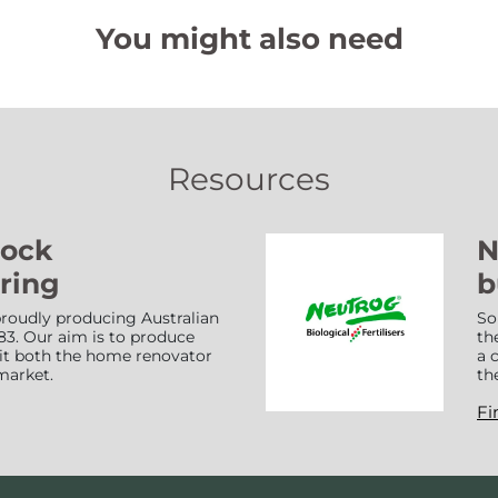
You might also need
Resources
Lock
N
ring
b
roudly producing Australian
So
83. Our aim is to produce
th
suit both the home renovator
a 
market.
th
Fi