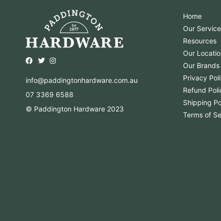
Home
Our Service
Resources
Our Locatio
Opens external website in a new window.
Opens external website in a new window.
Opens external website in a new window.
Our Brands
Privacy Pol
info@paddingtonhardware.com.au
Refund Poli
07 3369 6588
Shipping Po
© Paddington Hardware 2023
Terms of Se