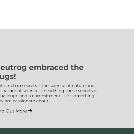
eutrog embraced the
ugs!
il is rich in secrets – the science of nature and
e nature of science. Unearthing these secrets is
challenge and a commitment… it’s something
ey are passionate about.
nd Out More