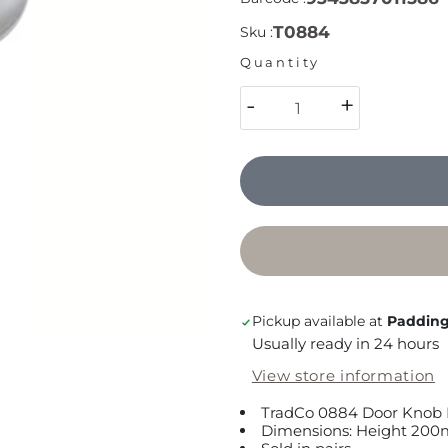
T0884
Sku :
Quantity
-
+
Pickup available at
Padding
Usually ready in 24 hours
View store information
TradCo 0884 Door Knob 
Dimensions: Height 200