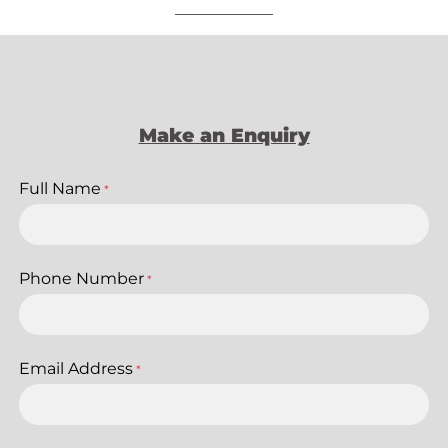
Make an Enquiry
Full Name
*
Phone Number
*
Email Address
*