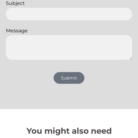
Subject
Message
Submit
You might also need