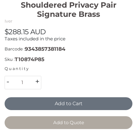
Shouldered Privacy Pair
Signature Brass
Iver
$288.15 AUD
Taxes included in the price
9343857381184
Barcode :
T10874P85
Sku :
Quantity
-
+
Add to Cart
Add to Quote