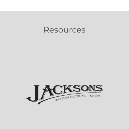
Resources