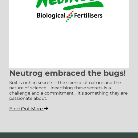
Neutrog embraced the bugs!
Soil is rich in secrets – the science of nature and the
nature of science. Unearthing these secrets is a
challenge and a commitment… it’s something they are
passionate about.
Find Out More