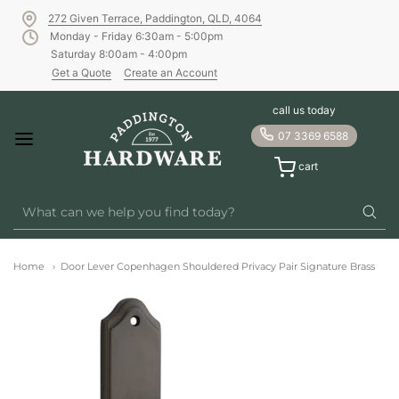
272 Given Terrace, Paddington, QLD, 4064
Monday - Friday 6:30am - 5:00pm
Saturday 8:00am - 4:00pm
Get a Quote
Create an Account
call us today
07 3369 6588
cart
Home
Door Lever Copenhagen Shouldered Privacy Pair Signature Brass