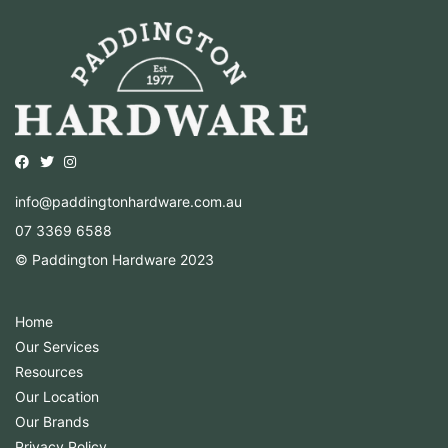
Opens external website in a new window.
Opens external website in a new window.
Opens external website in a new window.
info@paddingtonhardware.com.au
07 3369 6588
© Paddington Hardware 2023
Home
Our Services
Resources
Our Location
Our Brands
Privacy Policy