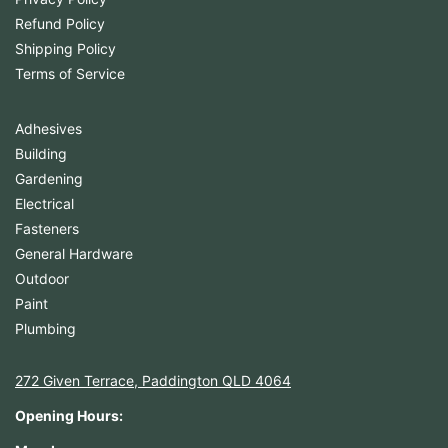
Refund Policy
Shipping Policy
Terms of Service
Adhesives
Building
Gardening
Electrical
Fasteners
General Hardware
Outdoor
Paint
Plumbing
272 Given Terrace, Paddington QLD 4064
Opening Hours: