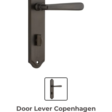
Door Lever Copenhagen