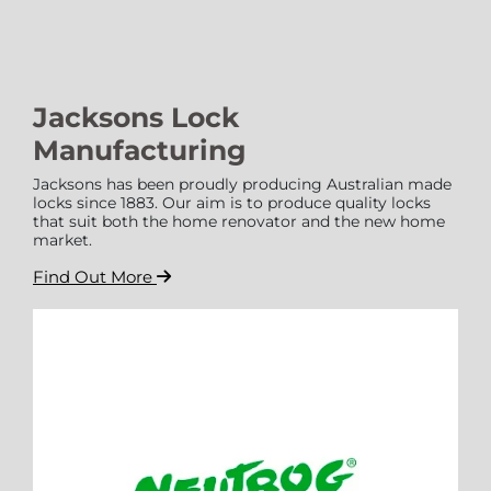
Jacksons Lock
Manufacturing
Jacksons has been proudly producing Australian made
locks since 1883. Our aim is to produce quality locks
that suit both the home renovator and the new home
market.
Find Out More