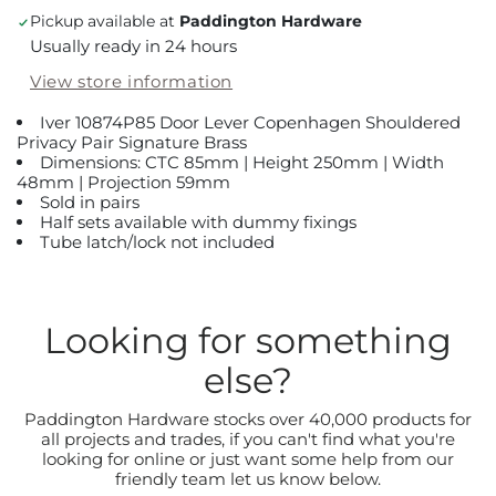
Pickup available at
Paddington Hardware
Usually ready in 24 hours
View store information
Iver 10874P85 Door Lever Copenhagen Shouldered
Privacy Pair Signature Brass
Dimensions: CTC 85mm | Height 250mm | Width
48mm | Projection 59mm
Sold in pairs
Half sets available with dummy fixings
Tube latch/lock not included
Looking for something
else?
Paddington Hardware stocks over 40,000 products for
all projects and trades, if you can't find what you're
looking for online or just want some help from our
friendly team let us know below.