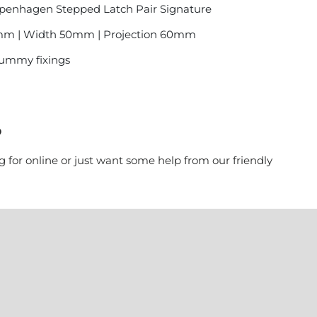
openhagen Stepped Latch Pair Signature
mm | Width 50mm | Projection 60mm
 dummy fixings
?
g for online or just want some help from our friendly