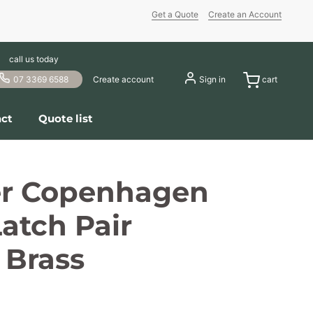
Get a Quote
Create an Account
call us today
07 3369 6588
Create account
Sign in
cart
ct
Quote list
er Copenhagen
atch Pair
 Brass