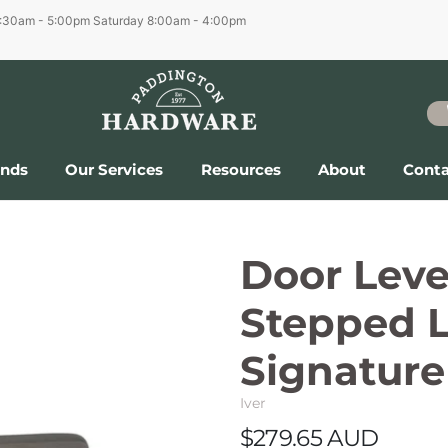
6:30am - 5:00pm
Saturday 8:00am - 4:00pm
ands
Our Services
Resources
About
Conta
Door Lev
Stepped L
Signature
Iver
$279.65 AUD