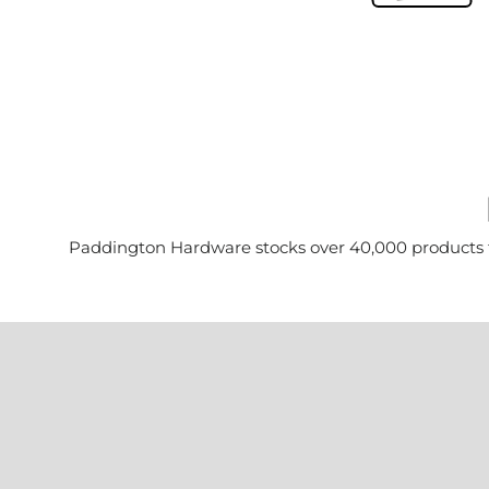
Paddington Hardware stocks over 40,000 products for 