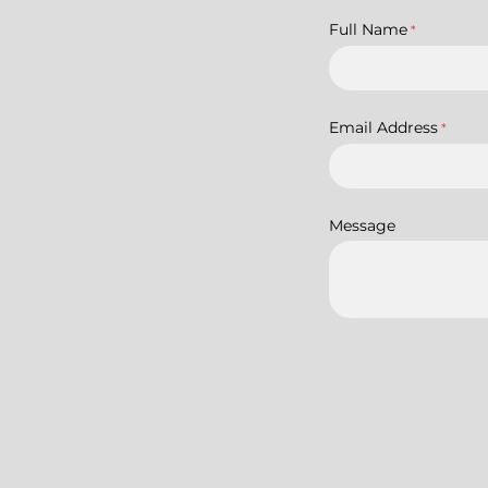
Full Name
*
Email Address
*
Message