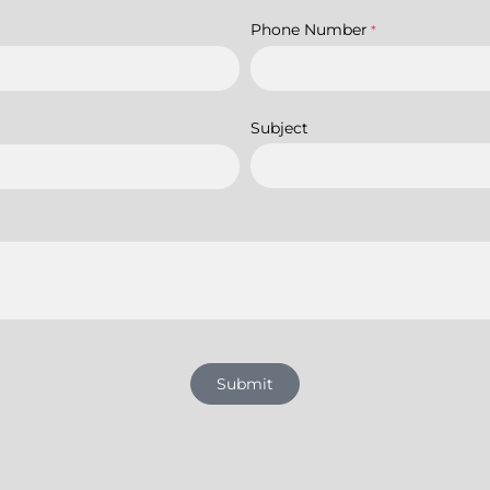
Phone Number
*
Subject
Submit