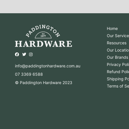
Home
Our Service
Resources
Our Locatio
Opens external website in a new window.
Opens external website in a new window.
Opens external website in a new window.
Our Brands
Privacy Pol
info@paddingtonhardware.com.au
Refund Poli
07 3369 6588
Shipping Po
© Paddington Hardware 2023
Terms of Se