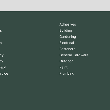
Adhesives
s
Building
Gardening
n
Electrical
Fasteners
icy
General Hardware
cy
Outdoor
licy
Paint
rvice
Plumbing