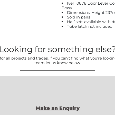
Iver 10878 Door Lever C
Brass
Dimensions: Height 237
Sold in pairs
Half sets available with
Tube latch not included
Looking for something else
all projects and trades, if you can't find what you're lookin
team let us know below.
Make an Enquiry