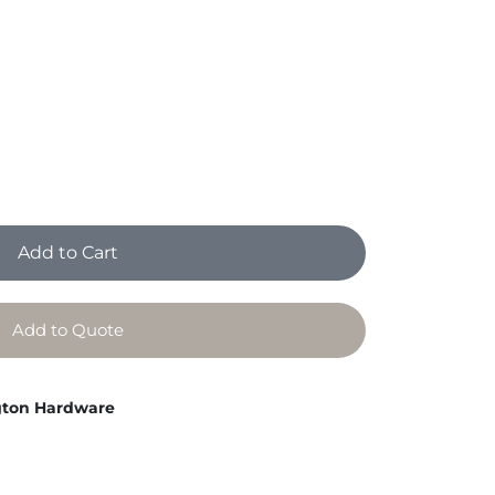
Add to Cart
Add to Quote
ton Hardware