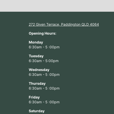
272 Given Terrace, Paddington QLD 4064
Opening Hours:
Monday
6:30am - 5 :00pm
Tuesday
6:30am - 5:00pm
Wednesday
6:30am - 5 :00pm
Thursday
6:30am - 5 :00pm
Friday
6:30am - 5 :00pm
Saturday