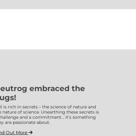
eutrog embraced the
ugs!
il is rich in secrets – the science of nature and
e nature of science. Unearthing these secrets is
challenge and a commitment… it’s something
ey are passionate about.
nd Out More