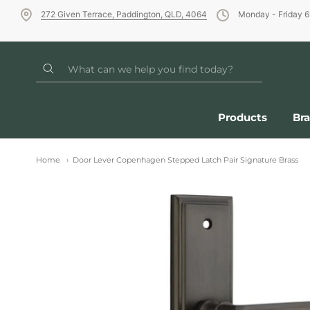
272 Given Terrace, Paddington, QLD, 4064
Monday - Friday 
Products
Br
Home
Door Lever Copenhagen Stepped Latch Pair Signature Brass