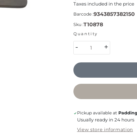
Taxes included in the price
9343857382150
Barcode :
T10878
Sku :
Quantity
-
+
Pickup available at
Padding
Usually ready in 24 hours
View store information