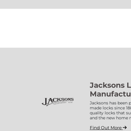
Jacksons 
Manufactu
Jacksons has been p
made locks since 18
quality locks that 
and the new home 
Find Out More