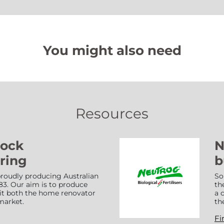
You might also need
Resources
Lock
N
ring
b
roudly producing Australian
So
83. Our aim is to produce
th
suit both the home renovator
a 
market.
th
Fi