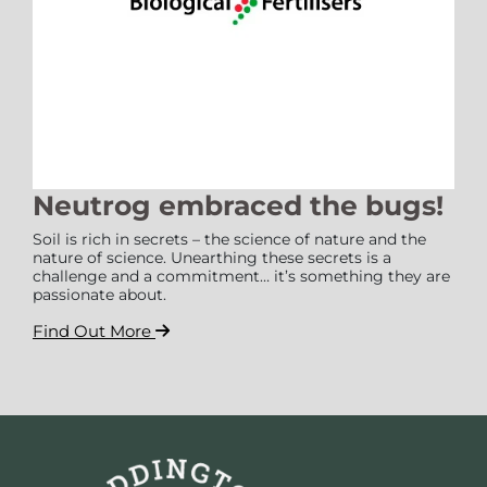
Neutrog embraced the bugs!
Soil is rich in secrets – the science of nature and the
nature of science. Unearthing these secrets is a
challenge and a commitment… it’s something they are
passionate about.
Find Out More