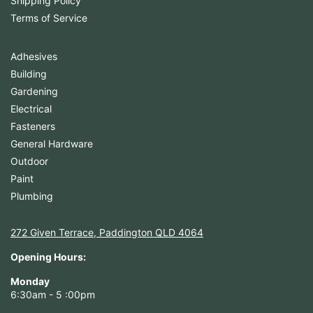
Shipping Policy
Terms of Service
Adhesives
Building
Gardening
Electrical
Fasteners
General Hardware
Outdoor
Paint
Plumbing
272 Given Terrace, Paddington QLD 4064
Opening Hours:
Monday
6:30am - 5 :00pm