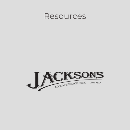
Resources