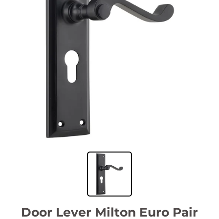
Door Lever Milton Euro Pair