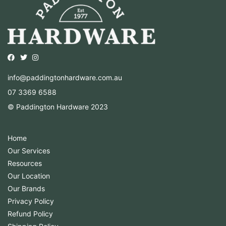
Opens external website in a new window.
Opens external website in a new window.
Opens external website in a new window.
info@paddingtonhardware.com.au
07 3369 6588
© Paddington Hardware 2023
Home
Our Services
Resources
Our Location
Our Brands
Privacy Policy
Refund Policy