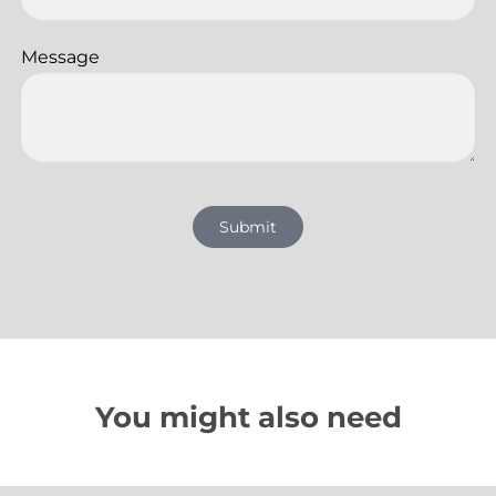
Message
Submit
You might also need