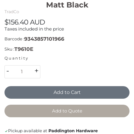
Matt Black
TradCo
$156.40 AUD
Taxes included in the price
9343857101966
Barcode :
T9610E
Sku :
Quantity
-
+
Add to Cart
Add to Quote
Pickup available at
Paddington Hardware