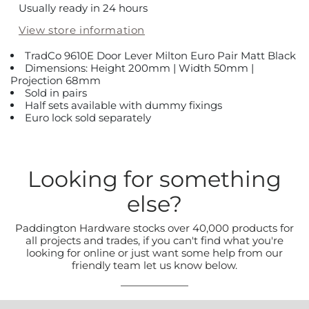
Usually ready in 24 hours
View store information
TradCo 9610E Door Lever Milton Euro Pair Matt Black
Dimensions: Height 200mm | Width 50mm |
Projection 68mm
Sold in pairs
Half sets available with dummy fixings
Euro lock sold separately
Looking for something
else?
Paddington Hardware stocks over 40,000 products for
all projects and trades, if you can't find what you're
looking for online or just want some help from our
friendly team let us know below.