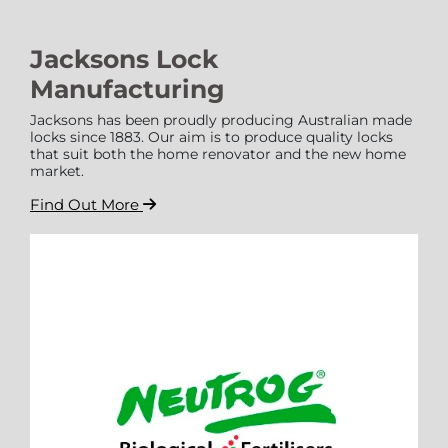
Jacksons Lock
Manufacturing
Jacksons has been proudly producing Australian made
locks since 1883. Our aim is to produce quality locks
that suit both the home renovator and the new home
market.
Find Out More