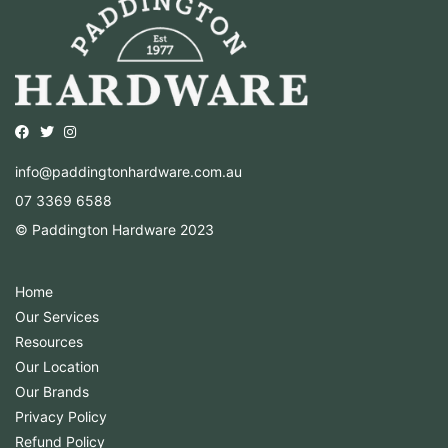
Opens external website in a new window.
Opens external website in a new window.
Opens external website in a new window.
info@paddingtonhardware.com.au
07 3369 6588
© Paddington Hardware 2023
Home
Our Services
Resources
Our Location
Our Brands
Privacy Policy
Refund Policy