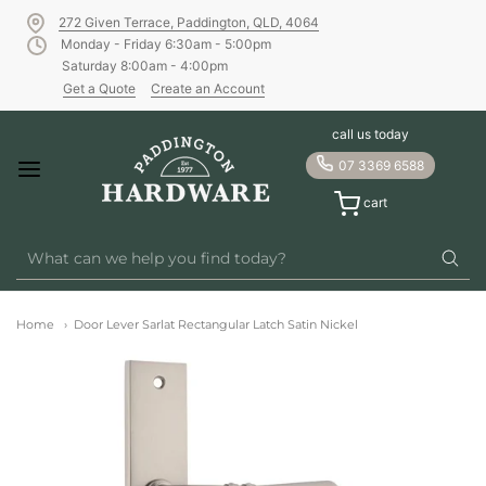
272 Given Terrace, Paddington, QLD, 4064
Monday - Friday 6:30am - 5:00pm
Saturday 8:00am - 4:00pm
Get a Quote
Create an Account
call us today
07 3369 6588
cart
Home
Door Lever Sarlat Rectangular Latch Satin Nickel