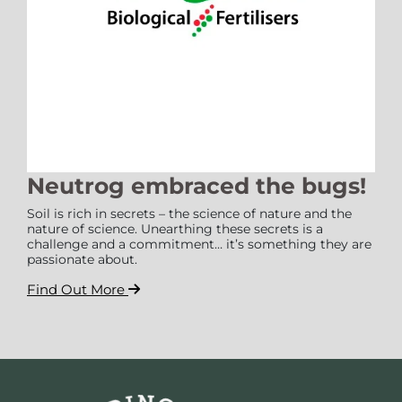
Neutrog embraced the bugs!
Soil is rich in secrets – the science of nature and the
nature of science. Unearthing these secrets is a
challenge and a commitment… it’s something they are
passionate about.
Find Out More