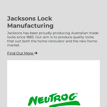
Jacksons Lock
Manufacturing
Jacksons has been proudly producing Australian made
locks since 1883. Our aim is to produce quality locks
that suit both the home renovator and the new home
market.
Find Out More