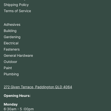
Shipping Policy
Terms of Service
Adhesives
Building
Gardening
Electrical
Fasteners
General Hardware
Outdoor
Paint
Plumbing
272 Given Terrace, Paddington QLD 4064
Opening Hours:
Monday
6:30am - 5 :00pm