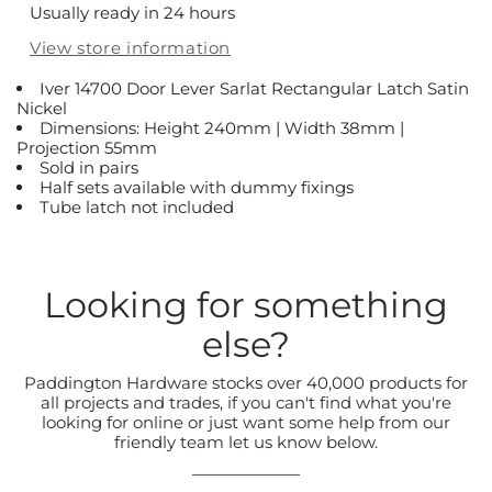
Usually ready in 24 hours
View store information
Iver 14700 Door Lever Sarlat Rectangular Latch Satin
Nickel
Dimensions: Height 240mm | Width 38mm |
Projection 55mm
Sold in pairs
Half sets available with dummy fixings
Tube latch not included
Looking for something
else?
Paddington Hardware stocks over 40,000 products for
all projects and trades, if you can't find what you're
looking for online or just want some help from our
friendly team let us know below.