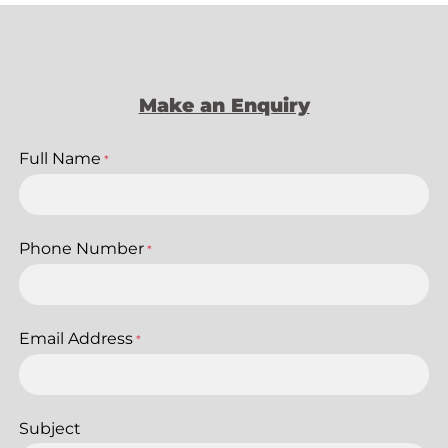
Make an Enquiry
Full Name
*
Phone Number
*
Email Address
*
Subject