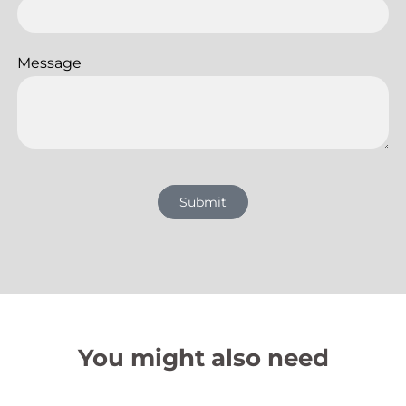
Message
Submit
You might also need