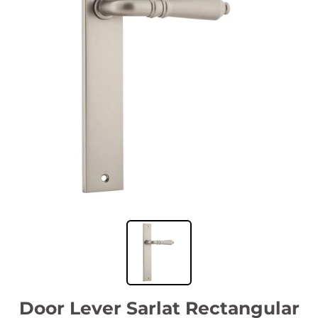
Door Lever Sarlat Rectangular