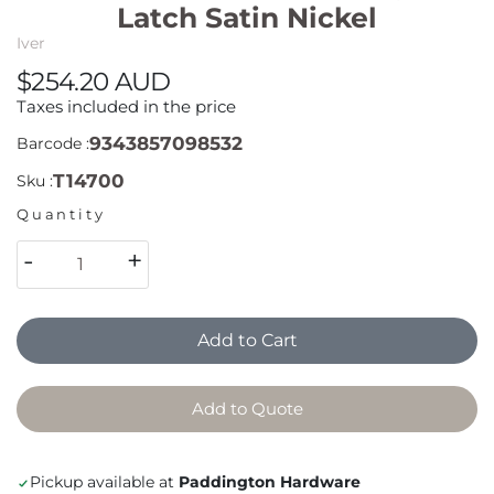
Latch Satin Nickel
Iver
$254.20 AUD
Taxes included in the price
9343857098532
Barcode :
T14700
Sku :
Quantity
-
+
Add to Cart
Add to Quote
Pickup available at
Paddington Hardware