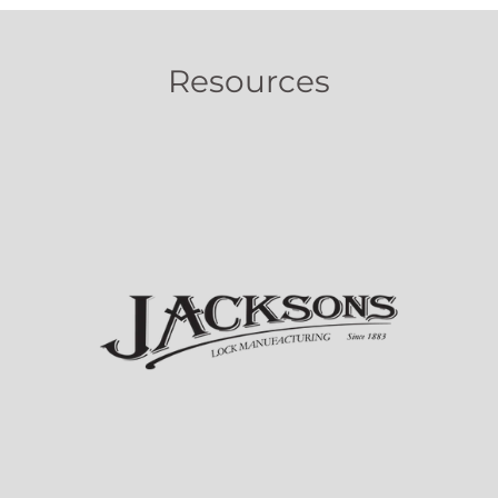
Resources