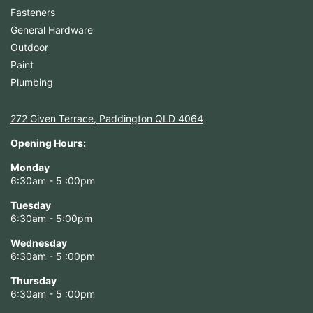
Fasteners
General Hardware
Outdoor
Paint
Plumbing
272 Given Terrace, Paddington QLD 4064
Opening Hours:
Monday
6:30am - 5 :00pm
Tuesday
6:30am - 5:00pm
Wednesday
6:30am - 5 :00pm
Thursday
6:30am - 5 :00pm