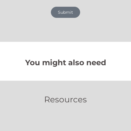
Submit
You might also need
Resources