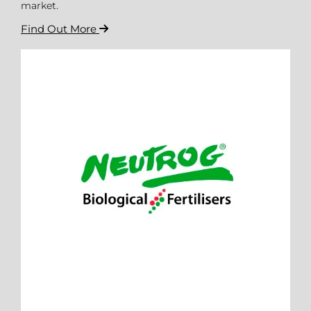
market.
Find Out More