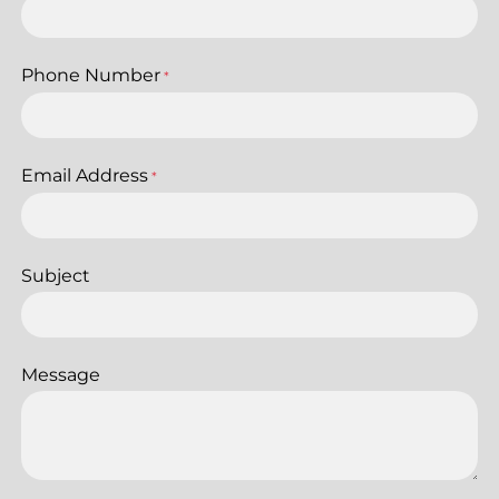
Phone Number
*
Email Address
*
Subject
Message