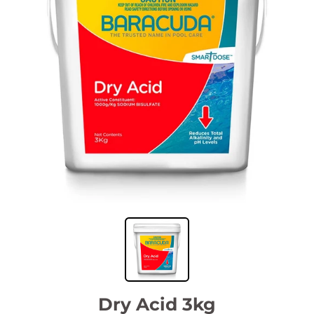
Dry Acid 3kg