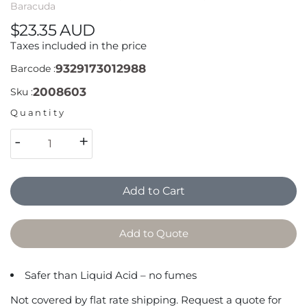
Baracuda
$23.35 AUD
Taxes included in the price
9329173012988
Barcode :
2008603
Sku :
Quantity
-
+
Add to Cart
Add to Quote
Safer than Liquid Acid – no fumes
Not covered by flat rate shipping. Request a quote for