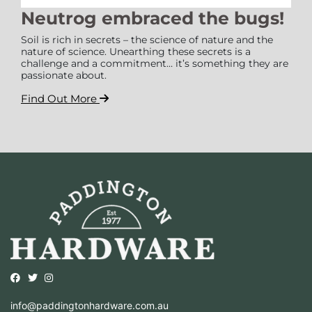
Neutrog embraced the bugs!
Soil is rich in secrets – the science of nature and the
nature of science. Unearthing these secrets is a
challenge and a commitment… it’s something they are
passionate about.
Find Out More
Opens external website in a new window.
Opens external website in a new window.
Opens external website in a new window.
info@paddingtonhardware.com.au