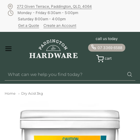
272 Given Terrace, Paddington, QLD, 4064
Monday - Friday 6:30am - 5:00pm
Saturday 8:00am - 4:00pm
Get a Quote
Create an Account
call us today
07 3369 6588
cart
Home
Dry Acid 3kg