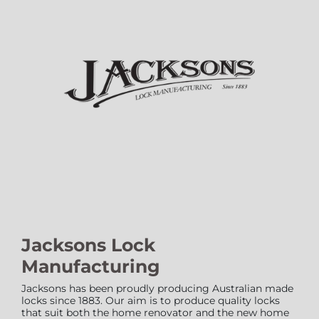
Jacksons Lock
Manufacturing
Jacksons has been proudly producing Australian made
locks since 1883. Our aim is to produce quality locks
that suit both the home renovator and the new home