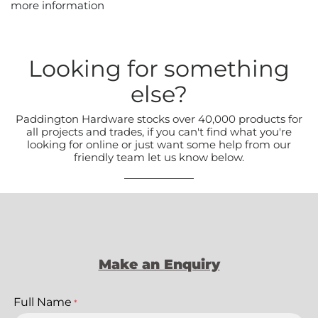
more information
Looking for something
else?
Paddington Hardware stocks over 40,000 products for
all projects and trades, if you can't find what you're
looking for online or just want some help from our
friendly team let us know below.
Make an Enquiry
Full Name
*