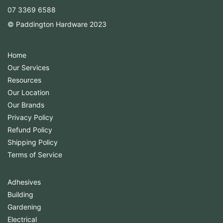
07 3369 6588
© Paddington Hardware 2023
Home
Our Services
Resources
Our Location
Our Brands
Privacy Policy
Refund Policy
Shipping Policy
Terms of Service
Adhesives
Building
Gardening
Electrical