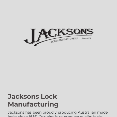
Jacksons Lock
Manufacturing
Jacksons has been proudly producing Australian made
locks since 1883. Our aim is to produce quality locks