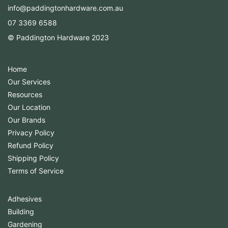
info@paddingtonhardware.com.au
07 3369 6588
© Paddington Hardware 2023
Home
Our Services
Resources
Our Location
Our Brands
Privacy Policy
Refund Policy
Shipping Policy
Terms of Service
Adhesives
Building
Gardening