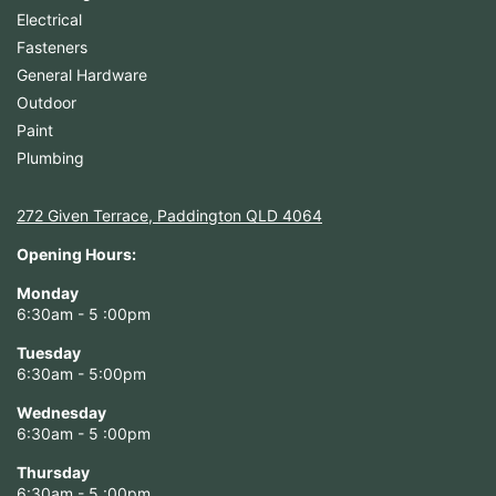
Electrical
Fasteners
General Hardware
Outdoor
Paint
Plumbing
272 Given Terrace, Paddington QLD 4064
Opening Hours:
Monday
6:30am - 5 :00pm
Tuesday
6:30am - 5:00pm
Wednesday
6:30am - 5 :00pm
Thursday
6:30am - 5 :00pm