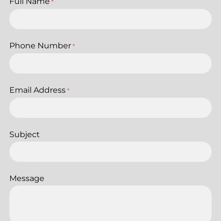
Full Name
*
Phone Number
*
Email Address
*
Subject
Message