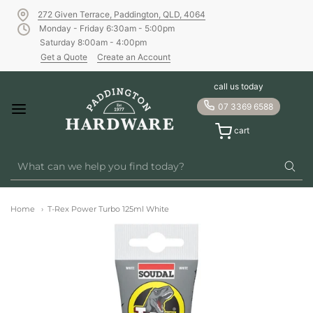
272 Given Terrace, Paddington, QLD, 4064
Monday - Friday 6:30am - 5:00pm
Saturday 8:00am - 4:00pm
Get a Quote
Create an Account
call us today
07 3369 6588
cart
Home
T-Rex Power Turbo 125ml White