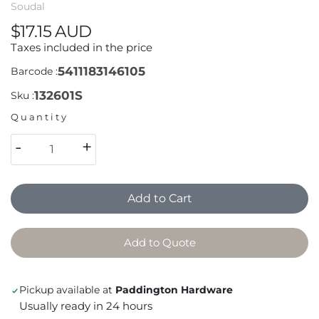
Soudal
$17.15 AUD
Taxes included in the price
5411183146105
Barcode :
132601S
Sku :
Quantity
-
+
Add to Cart
Add to Quote
Pickup available at
Paddington Hardware
Usually ready in 24 hours