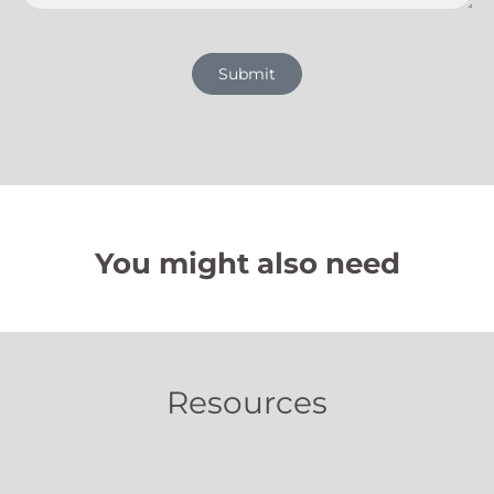
Submit
You might also need
Resources