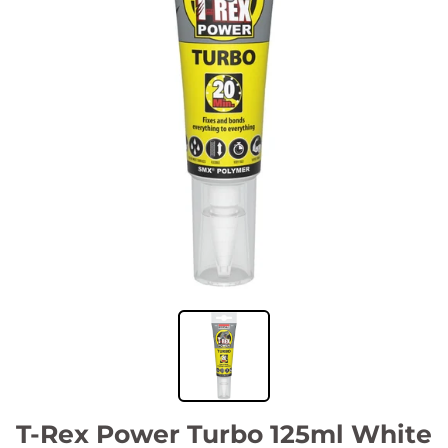
T-Rex Power Turbo 125ml White