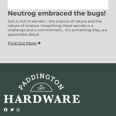
Neutrog embraced the bugs!
Soil is rich in secrets – the science of nature and the
nature of science. Unearthing these secrets is a
challenge and a commitment… it’s something they are
passionate about.
Find Out More
Opens external website in a new window.
Opens external website in a new window.
Opens external website in a new window.