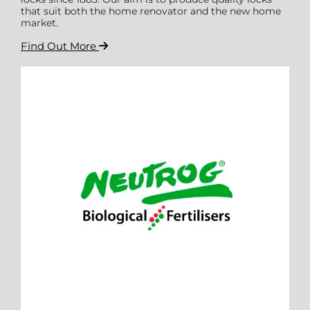
that suit both the home renovator and the new home
market.
Find Out More