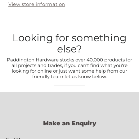
View store information
Looking for something
else?
Paddington Hardware stocks over 40,000 products for
all projects and trades, if you can't find what you're
looking for online or just want some help from our
friendly team let us know below.
Make an Enquiry